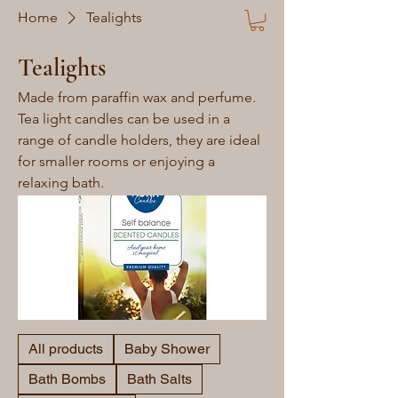
Home
Tealights
Tealights
Made from paraffin wax and perfume.
Tea light candles can be used in a
range of candle holders, they are ideal
for smaller rooms or enjoying a
relaxing bath.
All products
Baby Shower
Bath Bombs
Bath Salts