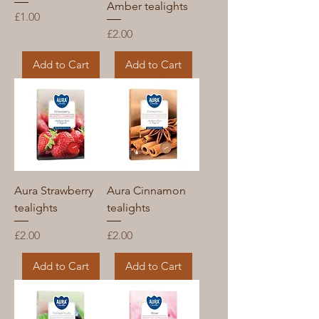
Amber tealights
Price
£1.00
Price
£2.00
Add to Cart
Add to Cart
Aura Strawberry
Aura Cinnamon
tealights
tealights
Price
Price
£2.00
£2.00
Add to Cart
Add to Cart