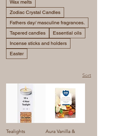
Wax melts
Zodiac Crystal Candles
Fathers day/ masculine fragrances.
Tapered candles
Essential oils
Incense sticks and holders
Easter
Sort
Tealights
Aura Vanilla &