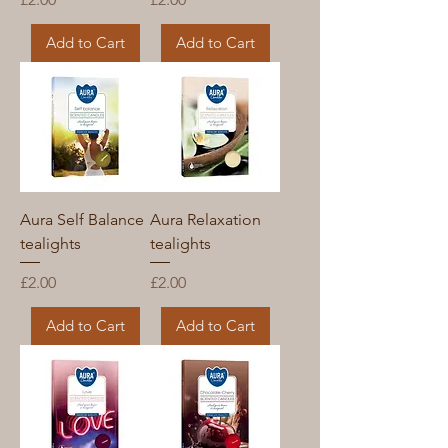
Add to Cart
Add to Cart
Aura Self Balance
Aura Relaxation
tealights
tealights
Price
Price
£2.00
£2.00
Add to Cart
Add to Cart