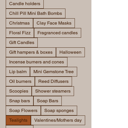
Candle holders
Chill Pill Mini Bath Bombs
Christmas
Clay Face Masks
Floral Fizz
Fragranced candles
Gift Candles
Gift hampers & boxes
Halloween
Incense burners and cones
Lip balm
Mini Gemstone Tree
Oil burners
Reed Diffusers
Scoopies
Shower steamers
Snap bars
Soap Bars
Soap Flowers
Soap sponges
Tealights
Valentines/Mothers day