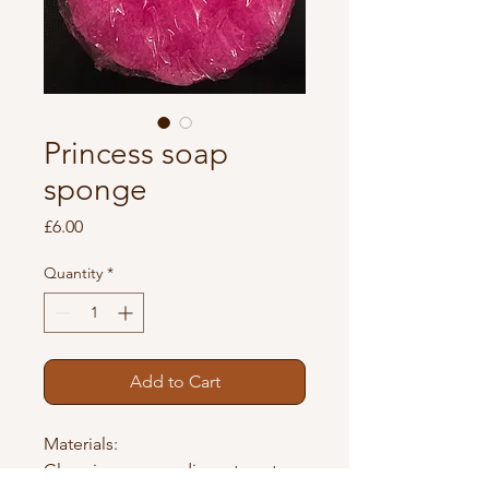
Princess soap
sponge
Price
£6.00
Quantity
*
Add to Cart
Materials: 
Glycerin, aqua, sodium stearate, 