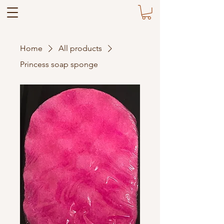
Home
All products
Princess soap sponge